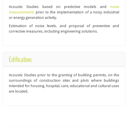
Acoustic Studies
based on predictive models and
noise
measurements
prior to the implementation of a noisy industrial
or energy generation activity.
Estimation of noise levels, and proposal of preventive and
corrective measures, including engineering solutions.
Edification
Acoustic Studies
prior to the granting of building permits, on the
surroundings of construction sites and plots where buildings
intended for housing, hospital, care, educational and cultural uses
are located.