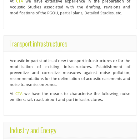
At
CTA
we have extensive experience in the preparation of
Acoustic Studies
associated with the drafting, revisions and
modifications of the PGOU, partial plans, Detailed Studies, etc.
Transport infrastructures
Acoustic impact studies
of new transport infrastructures or for the
modification of existing infrastructures. Establishment of
preventive and corrective measures against noise pollution,
recommendations for the delimitation of acoustic easements and
noise transmission zones.
At
CTA
we have the means to characterise the following noise
emitters: rail, road, airport and port infrastructures.
Industry and Energy