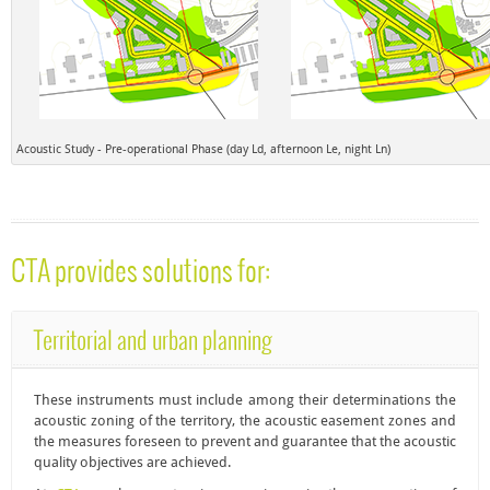
Acoustic Study - Pre-operational Phase (day Ld, afternoon Le, night Ln)
CTA provides solutions for:
Territorial and urban planning
These instruments must include among their determinations the
acoustic zoning
of the territory, the acoustic easement zones and
the measures foreseen to prevent and guarantee that the acoustic
quality objectives are achieved.