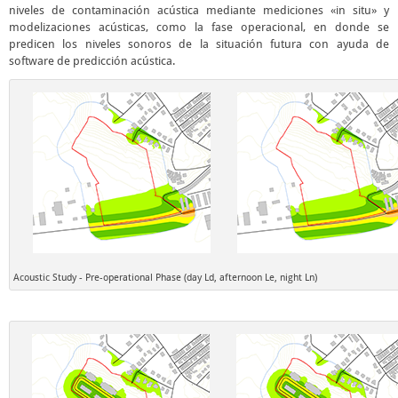
niveles de contaminación acústica mediante mediciones «in situ» y
modelizaciones acústicas, como la fase operacional, en donde se
predicen los niveles sonoros de la situación futura con ayuda de
software de predicción acústica.
Acoustic Study - Pre-operational Phase (day Ld, afternoon Le, night Ln)