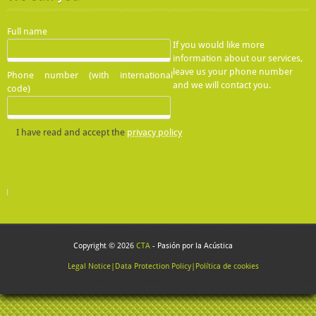
Full name
If you would like more
information about our services,
leave us your phone number
Phone number (with international
and we will contact you.
code)
I have read and accept the
privacy policy
Copyright © 2026
CTA
- Pasión por la Acústica
Legal Notice
|Data Protection Policy
|Política de cookies