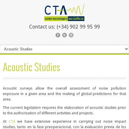
Contact us: (+34) 902 99 95 99
Acoustic Studies
Acoustic surveys allow the overall assessment of noise pollution
exposure in a given area and the making of global predictions for that
area.
The current legislation requires the elaboration of acoustic studies prior
to the authorisation of different activities and projects.
At
CTA
we have extensive experience in carriying out
noise impact
studies
, tanto en la fase preoperacional, con la evaluación previa de los