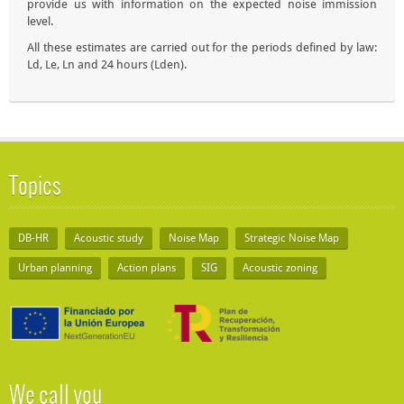
provide us with information on the expected noise immission
level.
All these estimates are carried out for the periods defined by law:
Ld, Le, Ln and 24 hours (Lden).
Topics
DB-HR
Acoustic study
Noise Map
Strategic Noise Map
Urban planning
Action plans
SIG
Acoustic zoning
We call you