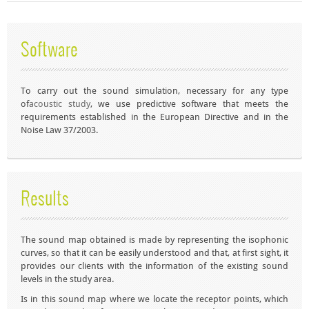
Software
To carry out the sound simulation, necessary for any type
of
acoustic study
, we use predictive software that meets the
requirements established in the European Directive and in the
Noise Law 37/2003.
Results
The
sound map
obtained is made by representing the isophonic
curves, so that it can be easily understood and that, at first sight, it
provides our clients with the information of the existing sound
levels in the study area.
Is in this
sound map
where we locate the receptor points, which